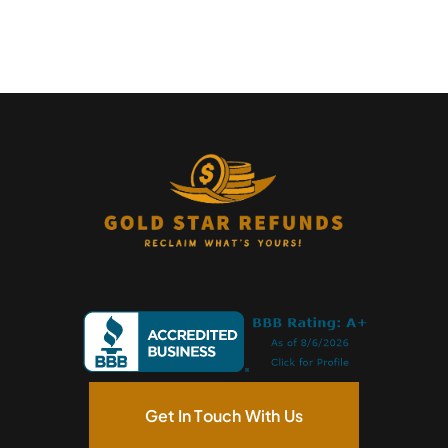
Get In Touch With Us