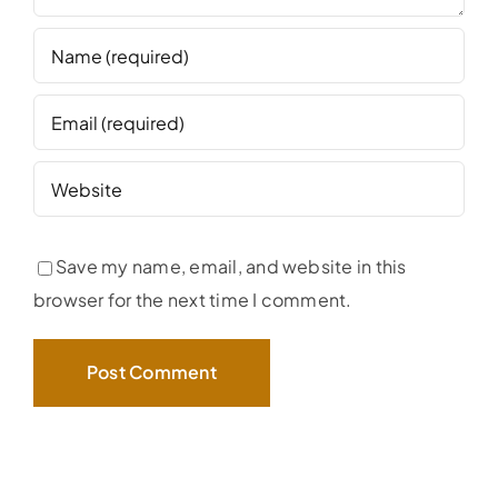
Save my name, email, and website in this
browser for the next time I comment.