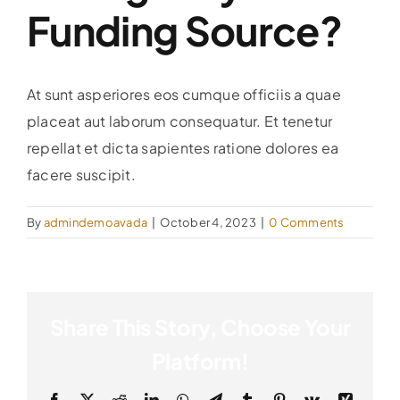
Funding Source?
At sunt asperiores eos cumque officiis a quae
placeat aut laborum consequatur. Et tenetur
repellat et dicta sapientes ratione dolores ea
facere suscipit.
By
admindemoavada
|
October 4, 2023
|
0 Comments
Share This Story, Choose Your
Platform!
Facebook
X
Reddit
LinkedIn
WhatsApp
Telegram
Tumblr
Pinterest
Vk
Xing