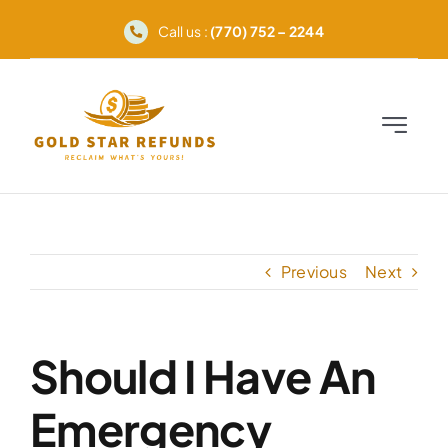
Skip
Call us :
(770) 752 – 2244
to
content
Toggle
Navigati
Home
Advocacy
Previous
Next
Services
Should I Have An
How It Works
Emergency
FAQ