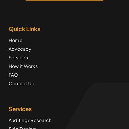
Quick Links
Home
Advocacy
Services
How it Works
FAQ
Contact Us
Services
Auditing/ Research
Skip Tracing