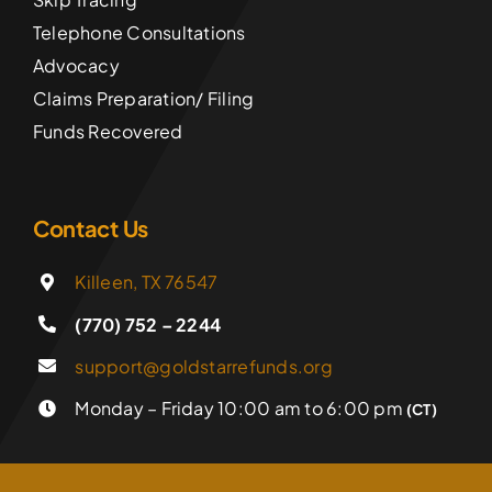
Telephone Consultations
Advocacy
Claims Preparation/ Filing
Funds Recovered
Contact Us
Killeen, TX 76547
(770) 752 – 2244
support@goldstarrefunds.org
Monday – Friday 10:00 am to 6:00 pm
(CT)