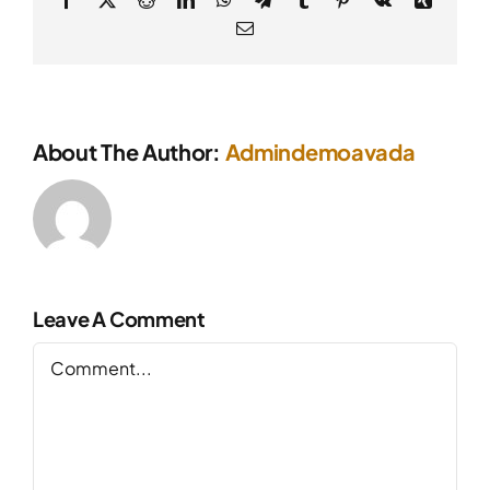
Email
About The Author:
Admindemoavada
Leave A Comment
Comment