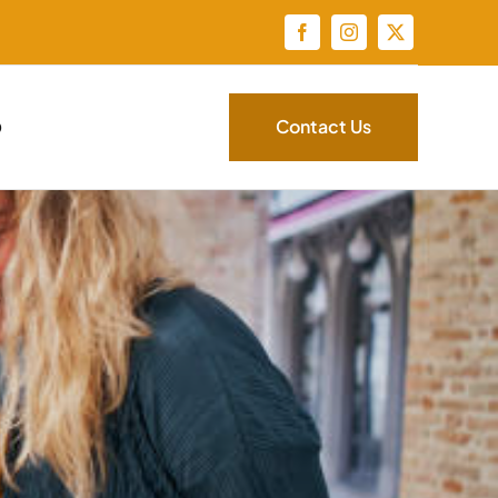
Contact Us
Q