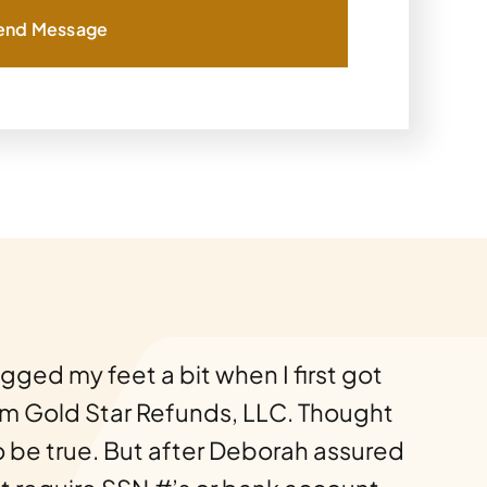
end Message
ragged my feet a bit when I first got
om Gold Star Refunds, LLC. Thought
o be true. But after Deborah assured