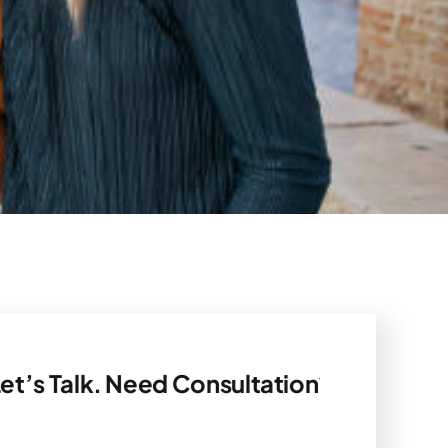
k. Need Consultation? Let’s Talk.
Need C