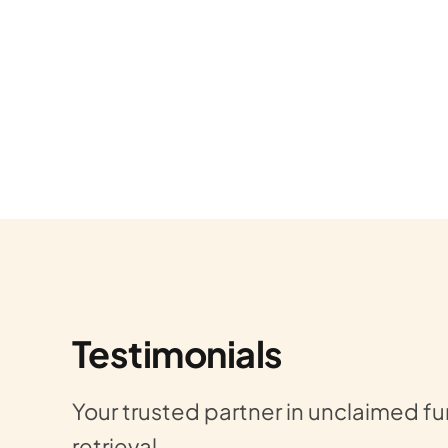
unds, I
Wish I could give Gold Star Refu
Testimonials
 time
Last year, EVERYTHING that cou
Your trusted partner in unclaimed f
legit.
did. We experienced LOTS of los
retrieval