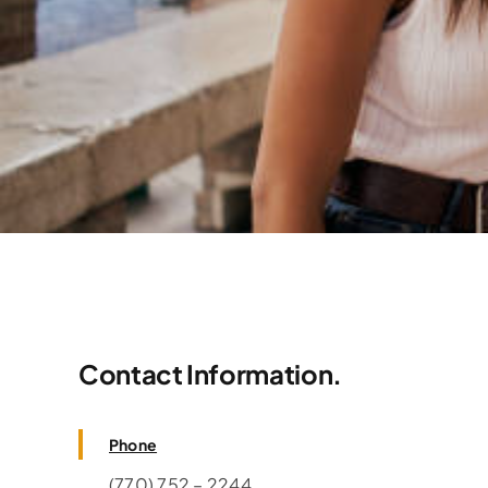
Contact Information.
Need Consultation? 
Phone
(770) 752 – 2244