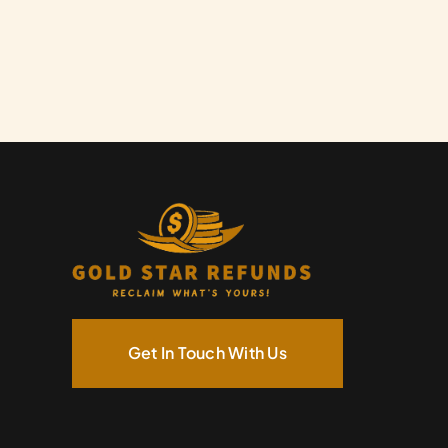
Get In Touch With Us