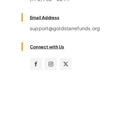
Email Address
support@goldstarrefunds.org
Connect with Us