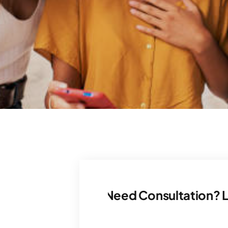
Let’s Talk. Need Consultation? Let’s Tal