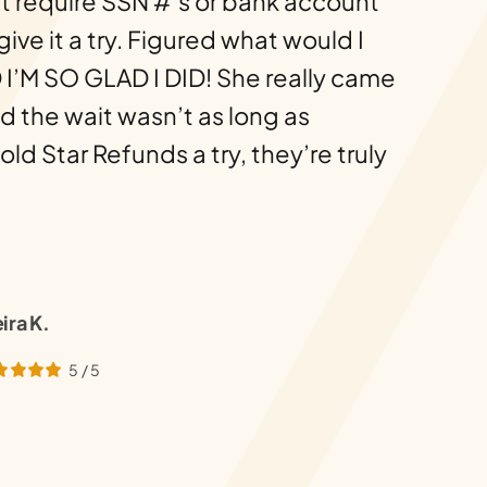
t require SSN #’s or bank account
 give it a try. Figured what would I
 I’M SO GLAD I DID! She really came
d the wait wasn’t as long as
d Star Refunds a try, they’re truly
ira K.
5
/
5