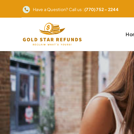
Skip
Have a Question? Call us :
(770) 752 – 2244
to
content
Ho