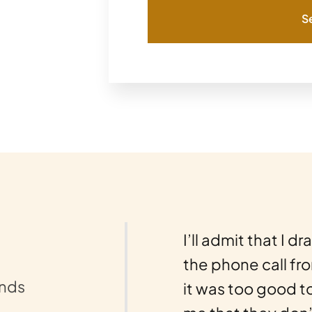
S
nds a 10-star review…
I’ll admit that I d
ld possibly go wrong
the phone call fr
unds
ses, and I mean lots
it was too good t