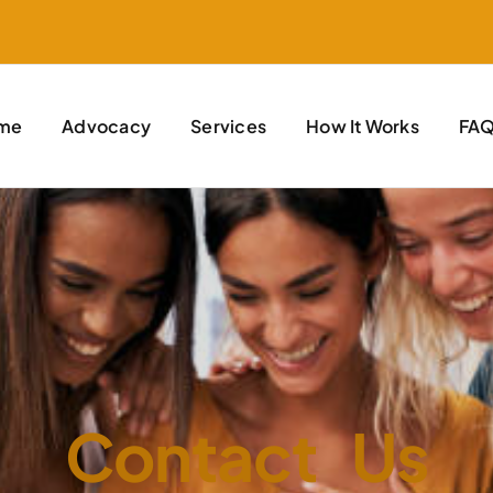
me
Advocacy
Services
How It Works
FA
Contact Us