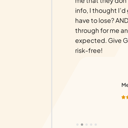
g. But then there was
me that they don’
d of that awful
info, I thought I’d
en I received a call
have to lose? AND
changed everything.
through for me an
ebuild, and we owe it
expected. Give Gol
ionalism of this
risk-free!
lease work with them
nd deliver on their
Me